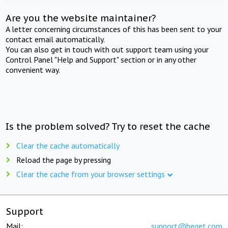
Are you the website maintainer?
A letter concerning circumstances of this has been sent to your
contact email automatically.
You can also get in touch with out support team using your
Control Panel "Help and Support" section or in any other
convenient way.
Is the problem solved? Try to reset the cache
Clear the cache automatically
Reload the page by pressing
Clear the cache from your browser settings
Support
Mail:
support@beget.com