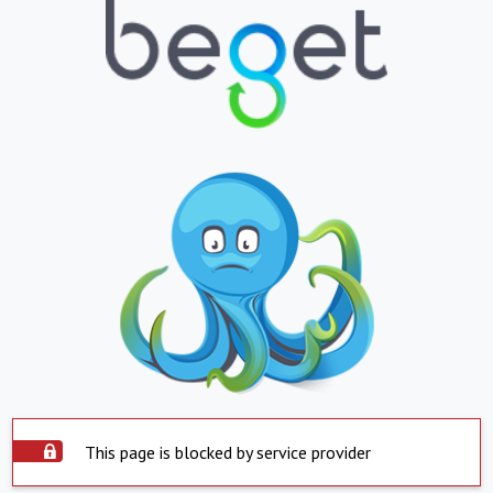
This page is blocked by service provider