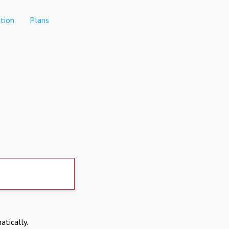
tion
Plans
atically.