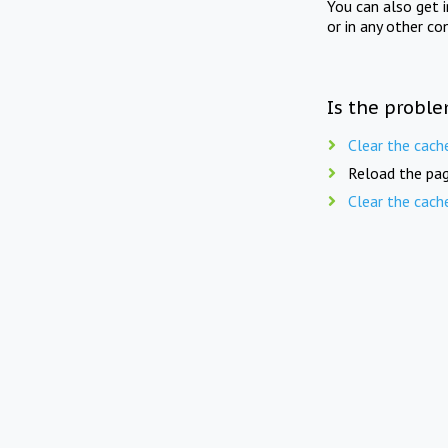
You can also get 
or in any other co
Is the proble
Clear the cach
Reload the pag
Clear the cach