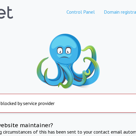
Control Panel
Domain registra
 blocked by service provider
website maintainer?
ng circumstances of this has been sent to your contact email autom