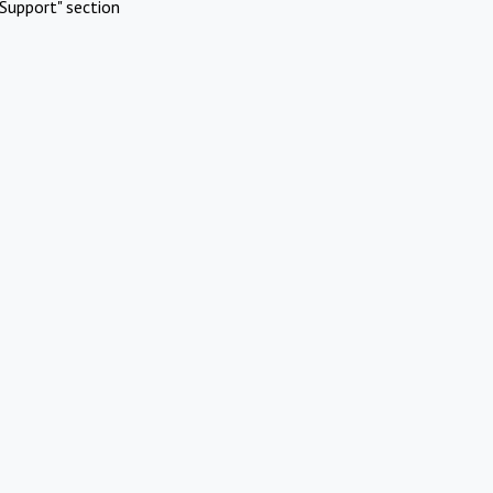
Support" section