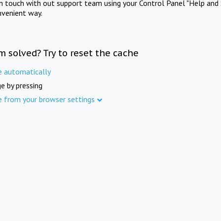
in touch with out support team using your Control Panel "Help and 
nvenient way.
m solved? Try to reset the cache
e automatically
e by pressing
e from your browser settings