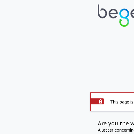
This page is
Are you the 
A letter concerni