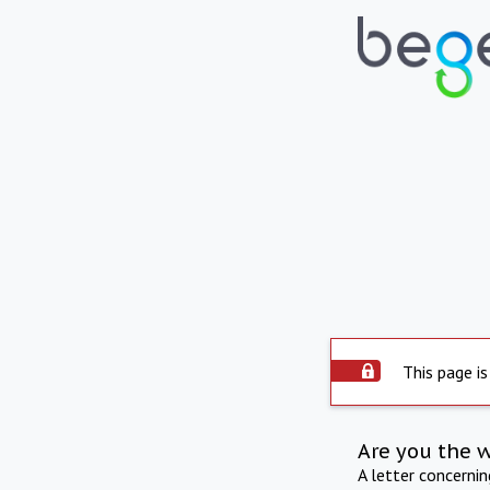
This page is
Are you the 
A letter concerni