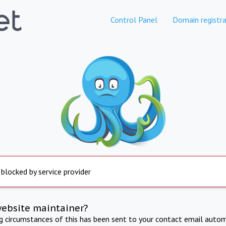
Control Panel
Domain registra
 blocked by service provider
website maintainer?
ng circumstances of this has been sent to your contact email autom