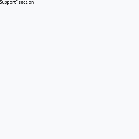
Support" section