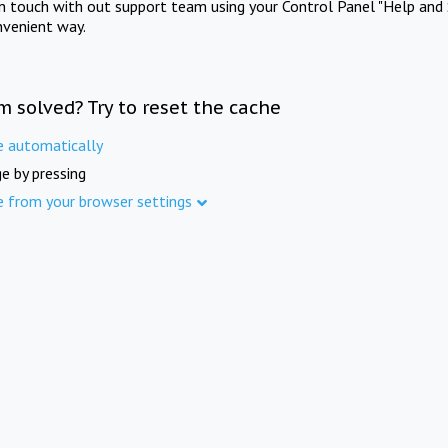
in touch with out support team using your Control Panel "Help and 
nvenient way.
m solved? Try to reset the cache
e automatically
e by pressing
e from your browser settings