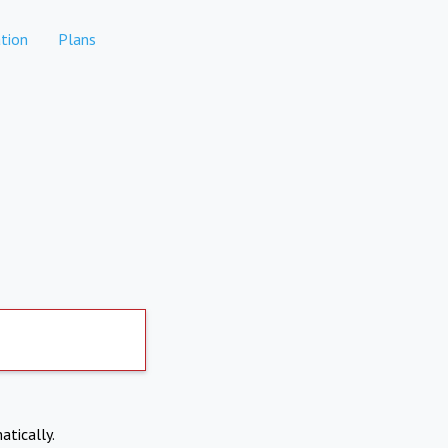
tion
Plans
atically.