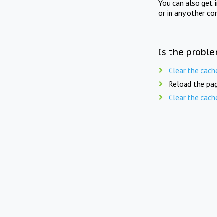
You can also get 
or in any other co
Is the proble
Clear the cach
Reload the pag
Clear the cach