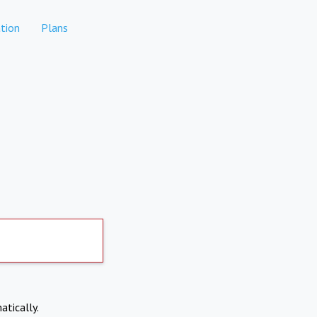
tion
Plans
atically.