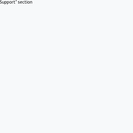
Support" section