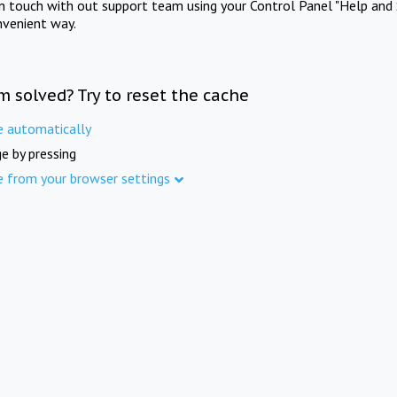
in touch with out support team using your Control Panel "Help and 
nvenient way.
m solved? Try to reset the cache
e automatically
e by pressing
e from your browser settings