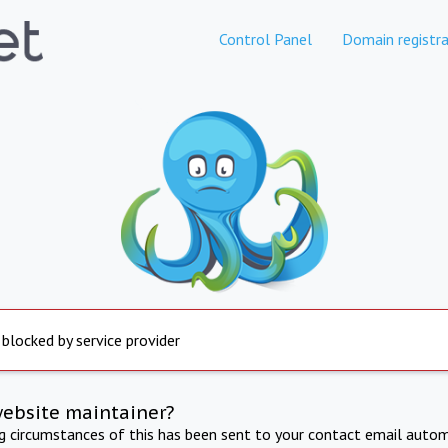
Control Panel
Domain registra
 blocked by service provider
website maintainer?
ng circumstances of this has been sent to your contact email autom