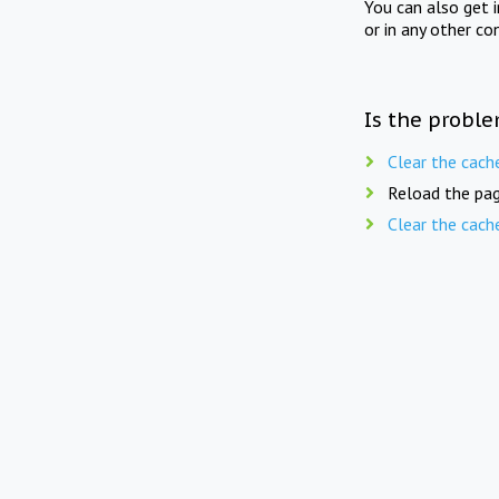
You can also get 
or in any other co
Is the proble
Clear the cach
Reload the pag
Clear the cach