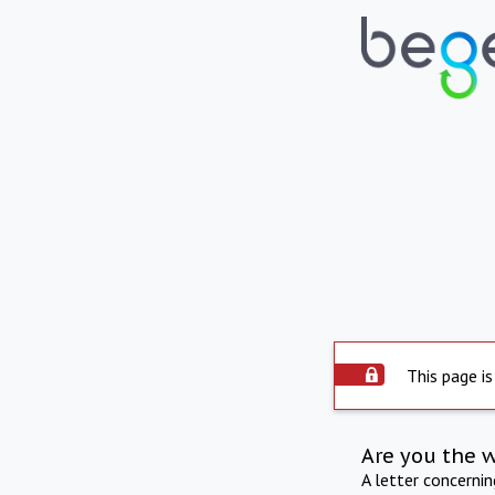
This page is
Are you the 
A letter concerni