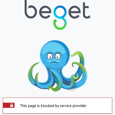
This page is blocked by service provider