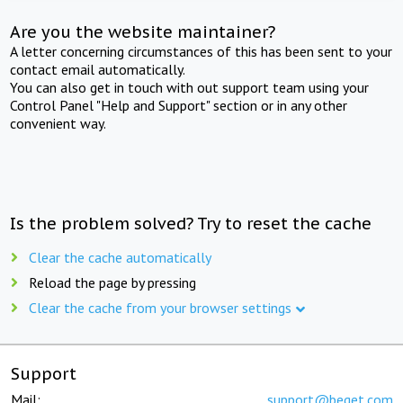
Are you the website maintainer?
A letter concerning circumstances of this has been sent to your
contact email automatically.
You can also get in touch with out support team using your
Control Panel "Help and Support" section or in any other
convenient way.
Is the problem solved? Try to reset the cache
Clear the cache automatically
Reload the page by pressing
Clear the cache from your browser settings
Support
Mail:
support@beget.com