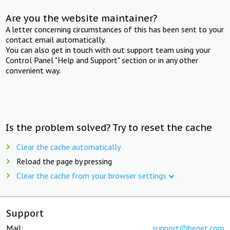
Are you the website maintainer?
A letter concerning circumstances of this has been sent to your
contact email automatically.
You can also get in touch with out support team using your
Control Panel "Help and Support" section or in any other
convenient way.
Is the problem solved? Try to reset the cache
Clear the cache automatically
Reload the page by pressing
Clear the cache from your browser settings
Support
Mail:
support@beget.com