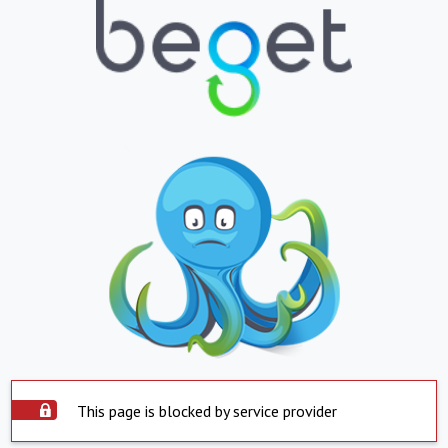
This page is blocked by service provider