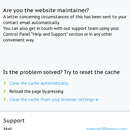
Are you the website maintainer?
A letter concerning circumstances of this has been sent to your
contact email automatically.
You can also get in touch with out support team using your
Control Panel "Help and Support" section or in any other
convenient way.
Is the problem solved? Try to reset the cache
Clear the cache automatically
Reload the page by pressing
Clear the cache from your browser settings
Support
Mail:
support@beget.com