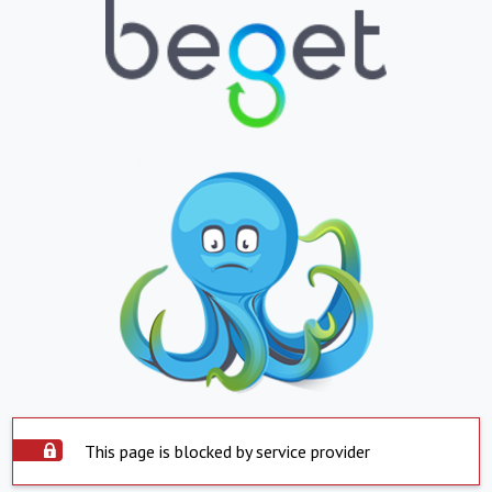
This page is blocked by service provider