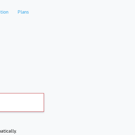
tion
Plans
atically.