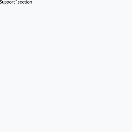
Support" section