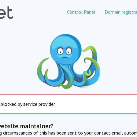
Control Panel
Domain registra
 blocked by service provider
website maintainer?
ng circumstances of this has been sent to your contact email autom