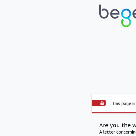
This page is
Are you the 
A letter concerni