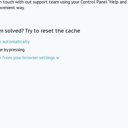
in touch with out support team using your Control Panel "Help and 
nvenient way.
m solved? Try to reset the cache
e automatically
e by pressing
e from your browser settings