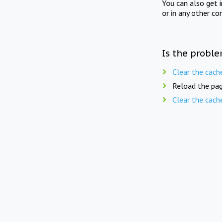
You can also get 
or in any other co
Is the proble
Clear the cach
Reload the pag
Clear the cach