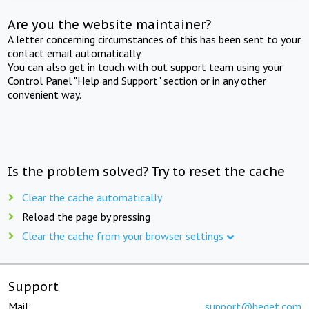
Are you the website maintainer?
A letter concerning circumstances of this has been sent to your
contact email automatically.
You can also get in touch with out support team using your
Control Panel "Help and Support" section or in any other
convenient way.
Is the problem solved? Try to reset the cache
Clear the cache automatically
Reload the page by pressing
Clear the cache from your browser settings
Support
Mail:
support@beget.com