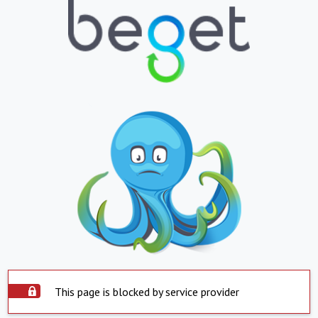
This page is blocked by service provider