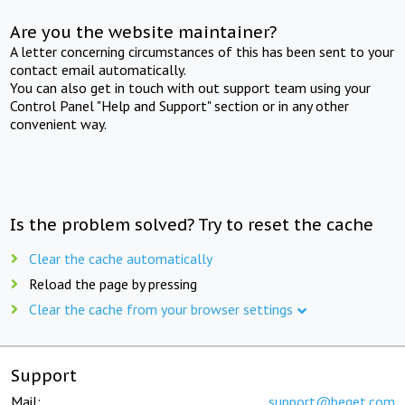
Are you the website maintainer?
A letter concerning circumstances of this has been sent to your
contact email automatically.
You can also get in touch with out support team using your
Control Panel "Help and Support" section or in any other
convenient way.
Is the problem solved? Try to reset the cache
Clear the cache automatically
Reload the page by pressing
Clear the cache from your browser settings
Support
Mail:
support@beget.com