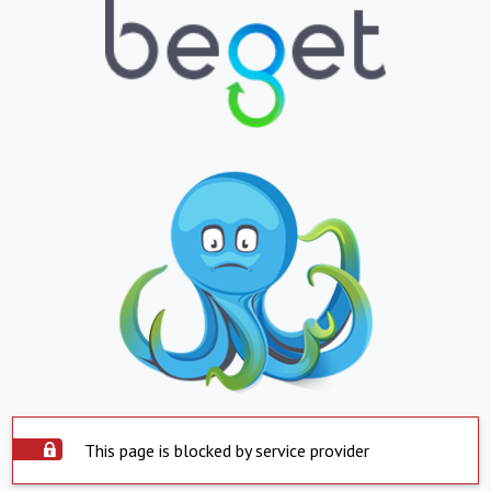
This page is blocked by service provider