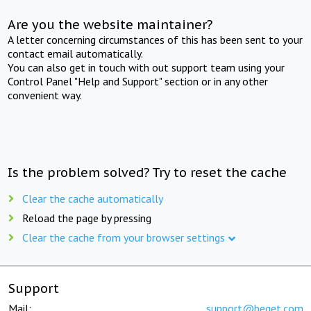
Are you the website maintainer?
A letter concerning circumstances of this has been sent to your
contact email automatically.
You can also get in touch with out support team using your
Control Panel "Help and Support" section or in any other
convenient way.
Is the problem solved? Try to reset the cache
Clear the cache automatically
Reload the page by pressing
Clear the cache from your browser settings
Support
Mail:
support@beget.com