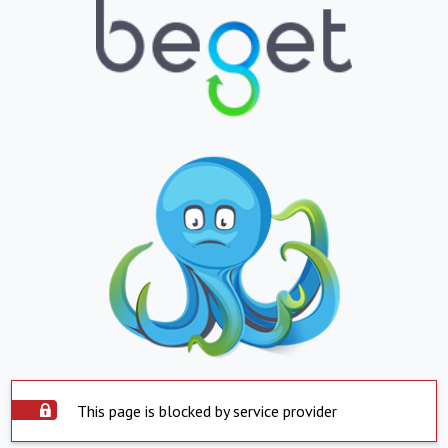
This page is blocked by service provider