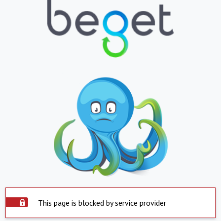
This page is blocked by service provider