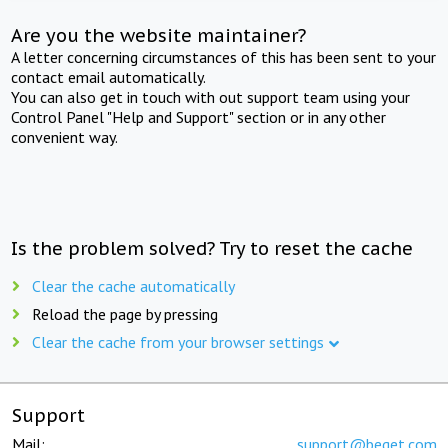
Are you the website maintainer?
A letter concerning circumstances of this has been sent to your
contact email automatically.
You can also get in touch with out support team using your
Control Panel "Help and Support" section or in any other
convenient way.
Is the problem solved? Try to reset the cache
Clear the cache automatically
Reload the page by pressing
Clear the cache from your browser settings
Support
Mail:
support@beget.com